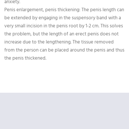
anxiety.
Penis enlargement, penis thickening: The penis length can
be extended by engaging in the suspensory band with a
very small incision in the penis root by 1-2 cm. This solves
the problem, but the length of an erect penis does not
increase due to the lengthening. The tissue removed
from the person can be placed around the penis and thus
the penis thickened.