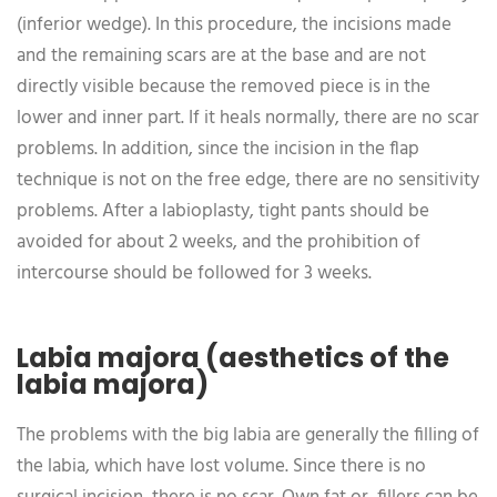
(inferior wedge). In this procedure, the incisions made
and the remaining scars are at the base and are not
directly visible because the removed piece is in the
lower and inner part. If it heals normally, there are no scar
problems. In addition, since the incision in the flap
technique is not on the free edge, there are no sensitivity
problems. After a labioplasty, tight pants should be
avoided for about 2 weeks, and the prohibition of
intercourse should be followed for 3 weeks.
Labia majora (aesthetics of the
labia majora)
The problems with the big labia are generally the filling of
the labia, which have lost volume. Since there is no