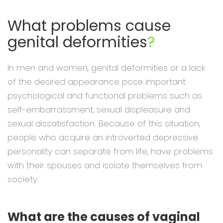
What problems cause
genital deformities
?
In men and women, genital deformities or a lack
of the desired appearance pose important
psychological and functional problems such as
self-embarrassment, sexual displeasure and
sexual dissatisfaction. Because of this situation,
people who acquire an introverted depressive
personality can separate from life, have problems
with their spouses and isolate themselves from
society.
What are the causes of vaginal