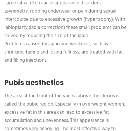
Large labia often cause appearance disorders,
asymmetry, rubbing underwear or pain during sexual
intercourse due to excessive growth (hypertrophy). With
labioplasty (labia correction) these small problems can be
solved by reducing the size of the labia.
Problems caused by aging and weakness, such as
shrinking, fading and losing fullness, are treated with fat
and filling injections.
Pubis aesthetics
The area at the front of the vagina above the clitoris is
called the pubic region. Especially in overweight women,
excessive fat in this area can lead to excessive fat
accumulation and unevenness. This appearance is
sometimes very annoying. The most effective way to