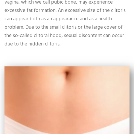
vagina, which we call pubic bone, may experience
excessive fat formation. An excessive size of the clitoris
can appear both as an appearance and as a health
problem. Due to the small clitoris or the large cover of
the so-called clitoral hood, sexual discontent can occur
due to the hidden clitoris.