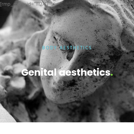
[rmp_menu id=”11127″]
BODY AESTHETICS
Genital aesthetics
.