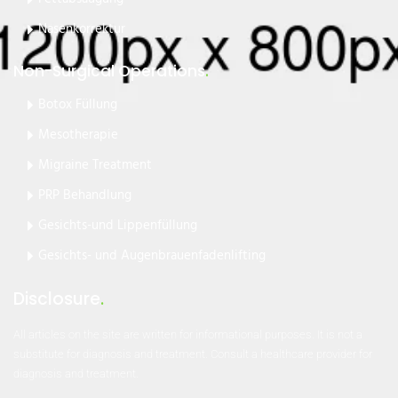
Nasenkorrektur
Non-Surgical Operations
.
Botox Füllung
Mesotherapie
Migraine Treatment
PRP Behandlung
Gesichts-und Lippenfüllung
Gesichts- und Augenbrauenfadenlifting
Disclosure
.
All articles on the site are written for informational purposes. It is not a
substitute for diagnosis and treatment. Consult a healthcare provider for
diagnosis and treatment.