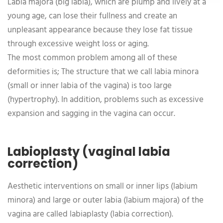
Labia majora (big labia), which are plump and lively at a
young age, can lose their fullness and create an
unpleasant appearance because they lose fat tissue
through excessive weight loss or aging.
The most common problem among all of these
deformities is; The structure that we call labia minora
(small or inner labia of the vagina) is too large
(hypertrophy). In addition, problems such as excessive
expansion and sagging in the vagina can occur.
Labioplasty (vaginal labia
correction)
Aesthetic interventions on small or inner lips (labium
minora) and large or outer labia (labium majora) of the
vagina are called labiaplasty (labia correction).