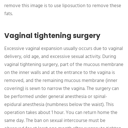
remove this image is to use liposuction to remove these
fats.
Vaginal tightening surgery
Excessive vaginal expansion usually occurs due to vaginal
delivery, old age, and excessive sexual activity. During
vaginal tightening surgery, part of the mucous membrane
on the inner walls and at the entrance to the vagina is
removed, and the remaining mucous membrane (inner
covering) is sewn to narrow the vagina. The surgery can
be performed under general anesthesia or spinal-
epidural anesthesia (numbness below the waist). This
operation takes about 1 hour. You can return home the
same day. The ban on sexual intercourse must be