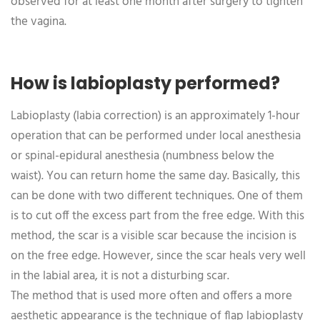
observed for at least one month after surgery to tighten
the vagina.
How is labioplasty performed?
Labioplasty (labia correction) is an approximately 1-hour
operation that can be performed under local anesthesia
or spinal-epidural anesthesia (numbness below the
waist). You can return home the same day. Basically, this
can be done with two different techniques. One of them
is to cut off the excess part from the free edge. With this
method, the scar is a visible scar because the incision is
on the free edge. However, since the scar heals very well
in the labial area, it is not a disturbing scar.
The method that is used more often and offers a more
aesthetic appearance is the technique of flap labioplasty