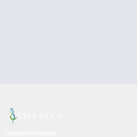
Contact Information