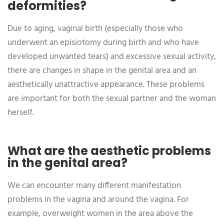
deformities?
Due to aging, vaginal birth (especially those who
underwent an episiotomy during birth and who have
developed unwanted tears) and excessive sexual activity,
there are changes in shape in the genital area and an
aesthetically unattractive appearance. These problems
are important for both the sexual partner and the woman
herself.
What are the aesthetic problems
in the genital area?
We can encounter many different manifestation
problems in the vagina and around the vagina. For
example, overweight women in the area above the