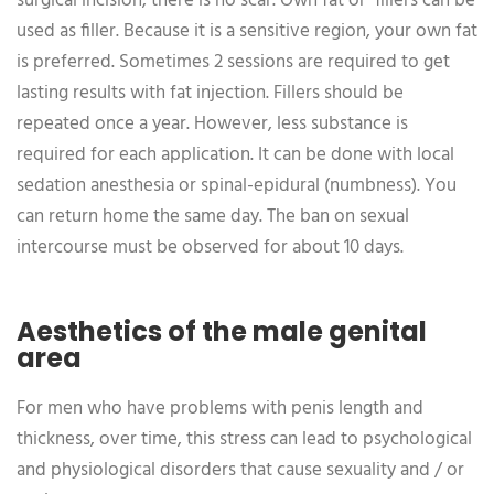
surgical incision, there is no scar. Own fat or fillers can be
used as filler. Because it is a sensitive region, your own fat
is preferred. Sometimes 2 sessions are required to get
lasting results with fat injection. Fillers should be
repeated once a year. However, less substance is
required for each application. It can be done with local
sedation anesthesia or spinal-epidural (numbness). You
can return home the same day. The ban on sexual
intercourse must be observed for about 10 days.
Aesthetics of the male genital
area
For men who have problems with penis length and
thickness, over time, this stress can lead to psychological
and physiological disorders that cause sexuality and / or