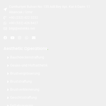
Cumhuriyet Bulvarı No: 135 Adil Bey Apt. Kat 6 Daire: 11
Alsancak / İzmir
+90 (232) 422 3232
+90 (532) 426 8427
bilgi@estetiks.net
Aesthetic Operations
.
Bauchdeckenstraffung
Gesäss-und Hüftästhetik
Brustvergrösserung
Bruststraffung
Brustverkleinerung
Gesichtsstraffung
Fettabsaugung