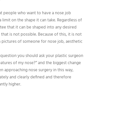
?
at people who want to have a nose job
limit on the shape it can take. Regardless of
ee that it can be shaped into any desired
hat is not possible. Because of this, it is not
 pictures of someone for nose job, aesthetic
 question you should ask your plastic surgeon
 features of my nose?” and the biggest change
en approaching nose surgery in this way,
tely and clearly defined and therefore
antly higher.