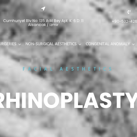
Cumhuriyet Blv No: 135 Adil Bey Apt. K: 6 D: 11
+90-532-42
Alsancak / İzmir
URGERIES
NON-SURGICAL AESTHETICS
CONGENITAL ANOMALY
FACIAL AESTHETICS
RHINOPLAST