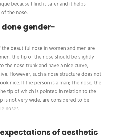
ique because I find it safer and it helps
 of the nose.
b done gender-
of the beautiful nose in women and men are
men, the tip of the nose should be slightly
o the nose trunk and have a nice curve,
ssive. However, such a nose structure does not
look nice. If the person is a man; The nose, the
the tip of which is pointed in relation to the
ip is not very wide, are considered to be
le noses.
expectations of aesthetic