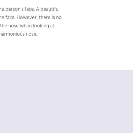
the person’s face. A beautiful
he face. However, there is no
 the nose when looking at
d harmonious nose.