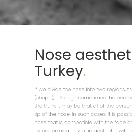
Nose aestheti
Turkey
.
If we divide the nose into two regions, t
(shape), although sometimes the perso
the trunk, it may be that all of the pers
tip of the nose. In such cases, it is possi
nose that is compatible with the face a
by performing only a tip aesthetic, witho