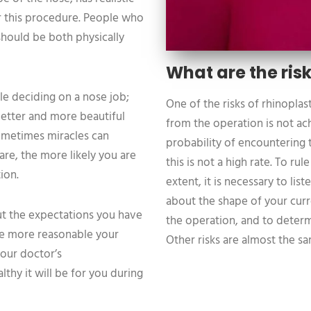
or this procedure. People who
should be both physically
What are the risk
le deciding on a nose job;
One of the risks of rhinoplas
better and more beautiful
from the operation is not ach
ometimes miracles can
probability of encountering t
are, the more likely you are
this is not a high rate. To rul
ion.
extent, it is necessary to li
about the shape of your cur
t the expectations you have
the operation, and to determ
he more reasonable your
Other risks are almost the s
our doctor’s
hy it will be for you during