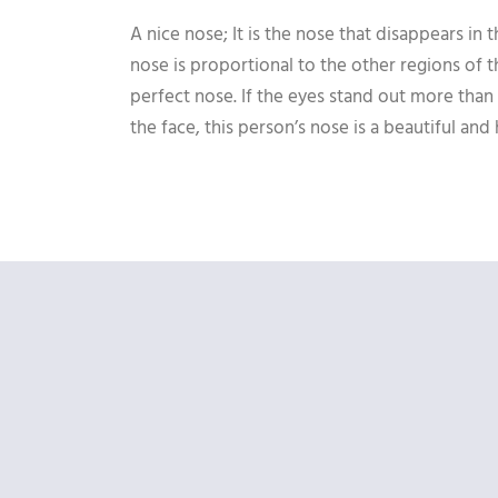
A nice nose; It is the nose that disappears in 
nose is proportional to the other regions of t
perfect nose. If the eyes stand out more than
the face, this person’s nose is a beautiful an