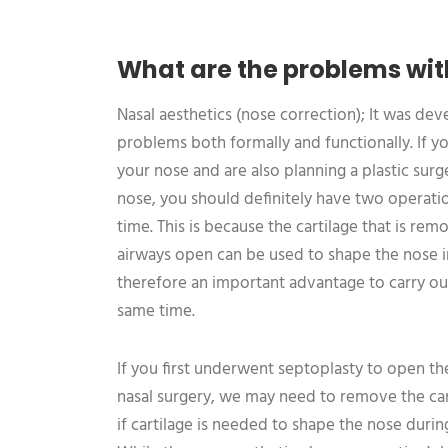
What are the problems wit
Nasal aesthetics (nose correction); It was de
problems both formally and functionally. If y
your nose and are also planning a plastic sur
nose, you should definitely have two operat
time. This is because the cartilage that is r
airways open can be used to shape the nose in 
therefore an important advantage to carry ou
same time.
If you first underwent septoplasty to open th
nasal surgery, we may need to remove the cart
if cartilage is needed to shape the nose during