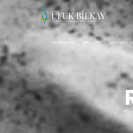
HOMEPAGE
ABOUT US
AESTHETIC S