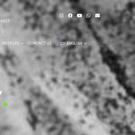
68427
ARTICLES
CONTACT US
ENGLISH
Y
.