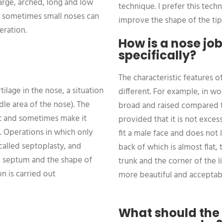
large, arched, long and low
technique. I prefer this techn
, sometimes small noses can
improve the shape of the tip
eration.
How is a nose jo
specifically?
The characteristic features 
ilage in the nose, a situation
different. For example, in wo
dle area of the nose). The
broad and raised compared t
ult and sometimes make it
provided that it is not exce
. Operations in which only
fit a male face and does not 
called septoplasty, and
back of which is almost flat, 
e septum and the shape of
trunk and the corner of the l
n is carried out
more beautiful and acceptab
What should the 