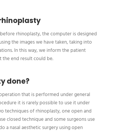
rhinoplasty
before rhinoplasty, the computer is designed
 using the images we have taken, taking into
tions. In this way, we inform the patient
 the end result could be.
ty done?
n operation that is performed under general
cedure it is rarely possible to use it under
two techniques of rhinoplasty, one open and
use closed technique and some surgeons use
do a nasal aesthetic surgery using open