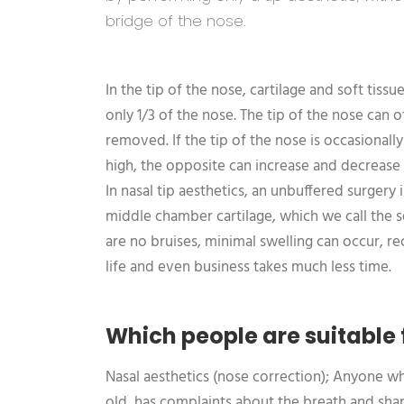
bridge of the nose.
In the tip of the nose, cartilage and soft tiss
only 1/3 of the nose. The tip of the nose can
removed. If the tip of the nose is occasionall
high, the opposite can increase and decrease 
In nasal tip aesthetics, an unbuffered surger
middle chamber cartilage, which we call the 
are no bruises, minimal swelling can occur, r
life and even business takes much less time.
Which people are suitable 
Nasal aesthetics (nose correction); Anyone wh
old, has complaints about the breath and shape