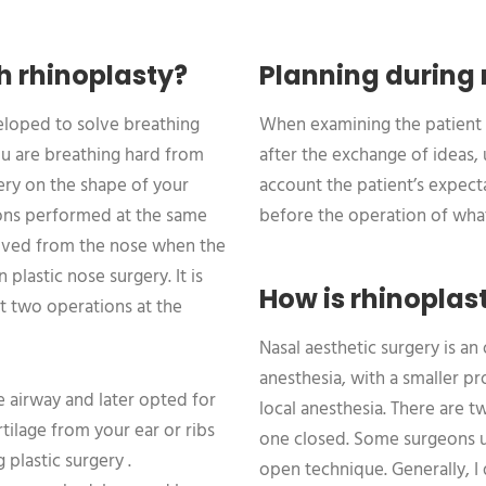
h rhinoplasty?
Planning during 
veloped to solve breathing
When examining the patient 
ou are breathing hard from
after the exchange of ideas,
gery on the shape of your
account the patient’s expecta
ions performed at the same
before the operation of what
emoved from the nose when the
plastic nose surgery. It is
How is rhinoplas
t two operations at the
Nasal aesthetic surgery is a
anesthesia, with a smaller pro
e airway and later opted for
local anesthesia. There are 
ilage from your ear or ribs
one closed. Some surgeons 
 plastic surgery .
open technique. Generally, I 