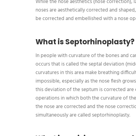
While the nose aesthetics (nose correction), 
noses are aesthetically corrected and shaped
be corrected and embellished with a nose op
What is Septorhinoplasty?
In people with curvature of the bones and cart
occurs that is called the septal deviation (mid
curvatures in this area make breathing diffic
impossible, especially as the nose flesh grows
this deviation of the septum is corrected are 
operations in which both the curvature of th
the nose are corrected and the nose correctio
simultaneously are called septorhinoplasty.