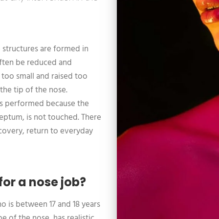
ue structures are formed in
 often be reduced and
y too small and raised too
the tip of the nose.
y is performed because the
septum, is not touched. There
ecovery, return to everyday
for a nose job?
o is between 17 and 18 years
 of the nose, has realistic