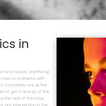
cs in
he torso (back) and the tip
n has no problems with
on’s complaints are at the
ble to get a nice tip of the
nd the rest of the nose
ut any intervention in the