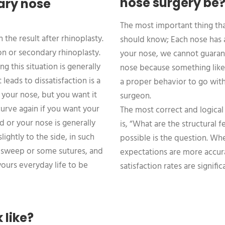
nose surgery be
ary nose
The most important thing th
the result after rhinoplasty.
should know; Each nose has a 
sion or secondary rhinoplasty.
your nose, we cannot guarant
ng this situation is generally
nose because something like t
 leads to dissatisfaction is a
a proper behavior to go with
f your nose, but you want it
surgeon.
 curve again if you want your
The most correct and logical
d or your nose is generally
is, “What are the structural
slightly to the side, in such
possible is the question. Wh
l sweep or some sutures, and
expectations are more accura
ours everyday life to be
satisfaction rates are signific
 like?