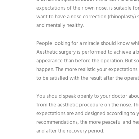
expectations of their own nose, is suitable f
want to have a nose correction (rhinoplasty) 
and mentally healthy.
People looking for a miracle should know whi
Aesthetic surgery is performed to achieve a 
appearance than before the operation. But s
happen. The more realistic your expectations 
to be satisfied with the result after the operat
You should speak openly to your doctor abou
from the aesthetic procedure on the nose. T
expectations are and designed according to y
recommendations, the more peaceful and healt
and after the recovery period.