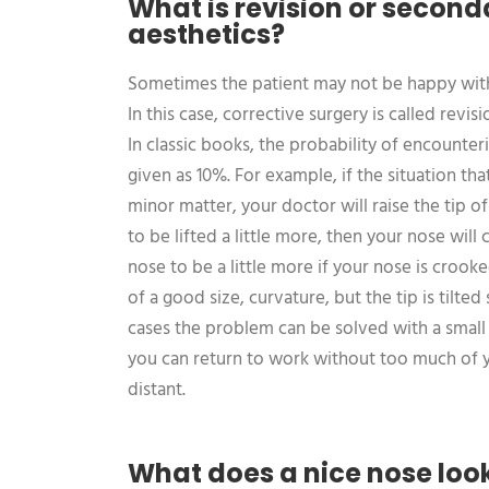
What is revision or second
aesthetics?
Sometimes the patient may not be happy with 
In this case, corrective surgery is called revi
In classic books, the probability of encounteri
given as 10%. For example, if the situation that
minor matter, your doctor will raise the tip o
to be lifted a little more, then your nose will
nose to be a little more if your nose is crooke
of a good size, curvature, but the tip is tilted 
cases the problem can be solved with a smal
you can return to work without too much of y
distant.
What does a nice nose look