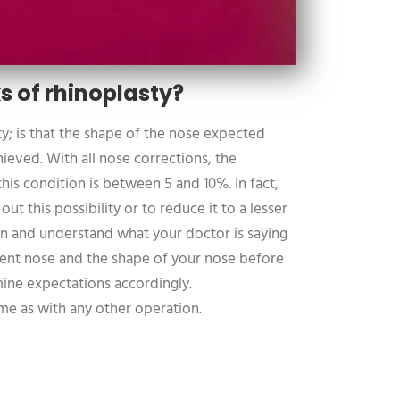
s of rhinoplasty?
ty; is that the shape of the nose expected
ieved. With all nose corrections, the
his condition is between 5 and 10%. In fact,
e out this possibility or to reduce it to a lesser
sten and understand what your doctor is saying
rent nose and the shape of your nose before
ine expectations accordingly.
ame as with any other operation.