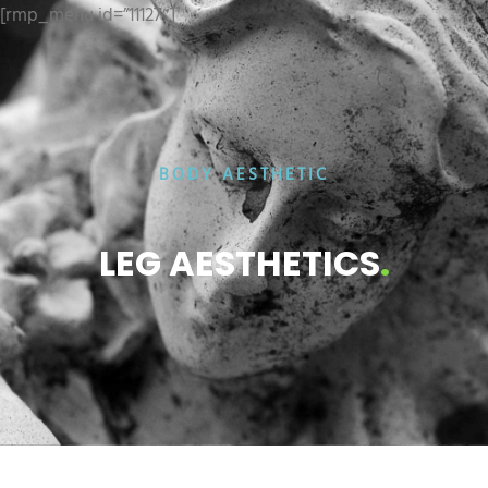
[rmp_menu id=”11127″]
BODY AESTHETIC
LEG AESTHETICS
.