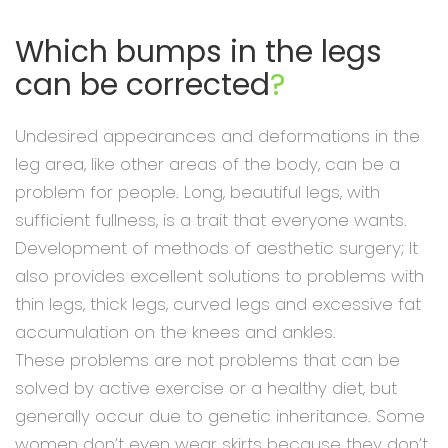
Which bumps in the legs
can be corrected
?
Undesired appearances and deformations in the
leg area, like other areas of the body, can be a
problem for people. Long, beautiful legs, with
sufficient fullness, is a trait that everyone wants.
Development of methods of aesthetic surgery; It
also provides excellent solutions to problems with
thin legs, thick legs, curved legs and excessive fat
accumulation on the knees and ankles.
These problems are not problems that can be
solved by active exercise or a healthy diet, but
generally occur due to genetic inheritance. Some
women don’t even wear skirts because they don’t