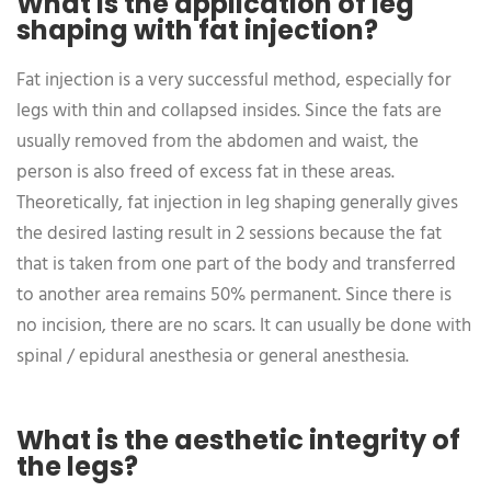
What is the application of leg
shaping with fat injection?
Fat injection is a very successful method, especially for
legs with thin and collapsed insides. Since the fats are
usually removed from the abdomen and waist, the
person is also freed of excess fat in these areas.
Theoretically, fat injection in leg shaping generally gives
the desired lasting result in 2 sessions because the fat
that is taken from one part of the body and transferred
to another area remains 50% permanent. Since there is
no incision, there are no scars. It can usually be done with
spinal / epidural anesthesia or general anesthesia.
What is the aesthetic integrity of
the legs?