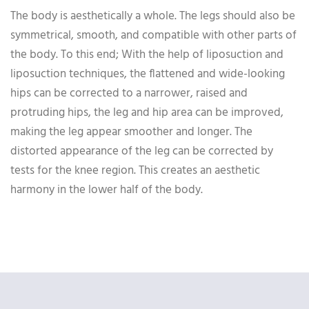
The body is aesthetically a whole. The legs should also be
symmetrical, smooth, and compatible with other parts of
the body. To this end; With the help of liposuction and
liposuction techniques, the flattened and wide-looking
hips can be corrected to a narrower, raised and
protruding hips, the leg and hip area can be improved,
making the leg appear smoother and longer. The
distorted appearance of the leg can be corrected by
tests for the knee region. This creates an aesthetic
harmony in the lower half of the body.