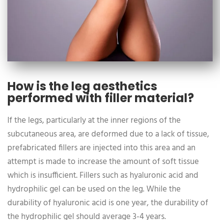
How is the leg aesthetics
performed with filler material?
If the legs, particularly at the inner regions of the
subcutaneous area, are deformed due to a lack of tissue,
prefabricated fillers are injected into this area and an
attempt is made to increase the amount of soft tissue
which is insufficient. Fillers such as hyaluronic acid and
hydrophilic gel can be used on the leg. While the
durability of hyaluronic acid is one year, the durability of
the hydrophilic gel should average 3-4 years.