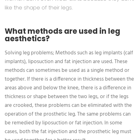
like the shape of their legs.
What methods are used in leg
aesthetics?
Solving leg problems; Methods such as leg implants (calf
implants), liposuction and fat injection are used. These
methods can sometimes be used as a single method or
together. If there is a difference in thickness between the
areas above and below the knee, there is a difference in
thickness or shape between the two legs, or if the legs
are crooked, these problems can be eliminated with the
operation of the prosthetic leg. The same problems can
be remedied by liposuction or fat injection. In some
cases, both the fat injection and the prosthetic leg must