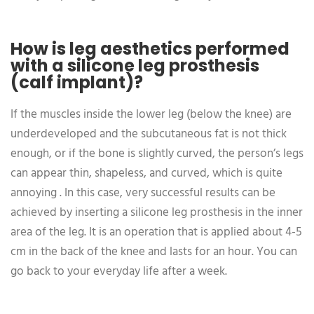
How is leg aesthetics performed
with a silicone leg prosthesis
(calf implant)?
If the muscles inside the lower leg (below the knee) are
underdeveloped and the subcutaneous fat is not thick
enough, or if the bone is slightly curved, the person’s legs
can appear thin, shapeless, and curved, which is quite
annoying . In this case, very successful results can be
achieved by inserting a silicone leg prosthesis in the inner
area of the leg. It is an operation that is applied about 4-5
cm in the back of the knee and lasts for an hour. You can
go back to your everyday life after a week.