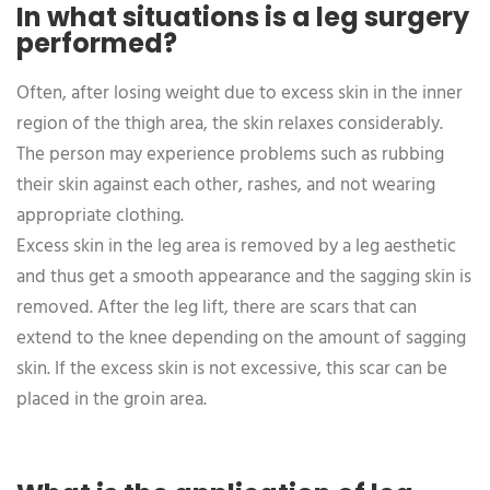
In what situations is a leg surgery
performed?
Often, after losing weight due to excess skin in the inner
region of the thigh area, the skin relaxes considerably.
The person may experience problems such as rubbing
their skin against each other, rashes, and not wearing
appropriate clothing.
Excess skin in the leg area is removed by a leg aesthetic
and thus get a smooth appearance and the sagging skin is
removed. After the leg lift, there are scars that can
extend to the knee depending on the amount of sagging
skin. If the excess skin is not excessive, this scar can be
placed in the groin area.