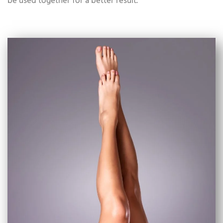
be used together for a better result.