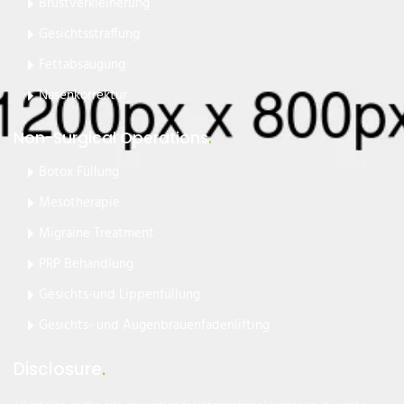
Brustverkleinerung
Gesichtsstraffung
Fettabsaugung
Nasenkorrektur
Non-Surgical Operations
.
Botox Füllung
Mesotherapie
Migraine Treatment
PRP Behandlung
Gesichts-und Lippenfüllung
Gesichts- und Augenbrauenfadenlifting
Disclosure
.