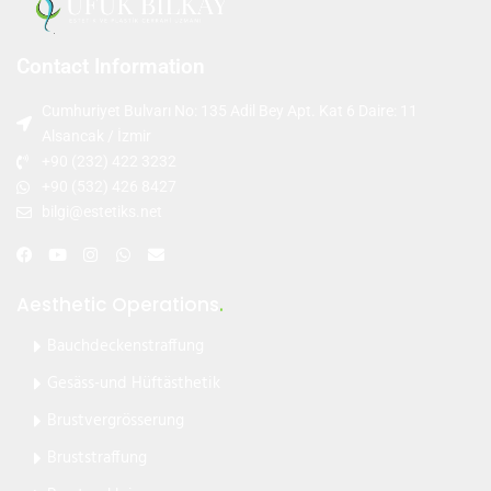
Contact Information
Cumhuriyet Bulvarı No: 135 Adil Bey Apt. Kat 6 Daire: 11
Alsancak / İzmir
+90 (232) 422 3232
+90 (532) 426 8427
bilgi@estetiks.net
Aesthetic Operations
.
Bauchdeckenstraffung
Gesäss-und Hüftästhetik
Brustvergrösserung
Bruststraffung