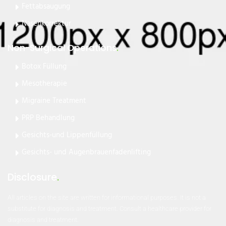
Fettabsaugung
Nasenkorrektur
Non-Surgical Operations
.
Botox Füllung
Mesotherapie
Migraine Treatment
PRP Behandlung
Gesichts-und Lippenfüllung
Gesichts- und Augenbrauenfadenlifting
Disclosure
.
All articles on the site are written for informational purposes. It is not a
substitute for diagnosis and treatment. Consult a healthcare provider for
diagnosis and treatment.