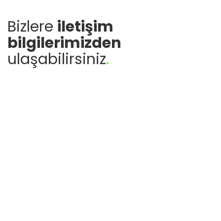
Bizlere
iletişim
bilgilerimizden
ulaşabilirsiniz
.