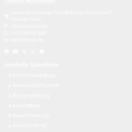
Contact Information
Cumhuriyet Bulvarı No: 135 Adil Bey Apt. Kat 6 Daire: 11
Alsancak / İzmir
+90 (232) 422 3232
+90 (532) 426 8427
bilgi@estetiks.net
Aesthetic Operations
.
Bauchdeckenstraffung
Gesäss-und Hüftästhetik
Brustvergrösserung
Bruststraffung
Brustverkleinerung
Gesichtsstraffung