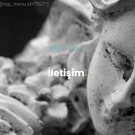
[rmp_menu id=”11127″]
BİZE ULAŞIN
İletişim
.